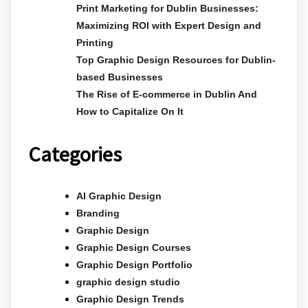
Print Marketing for Dublin Businesses:
Maximizing ROI with Expert Design and
Printing
Top Graphic Design Resources for Dublin-
based Businesses
The Rise of E-commerce in Dublin And
How to Capitalize On It
Categories
AI Graphic Design
Branding
Graphic Design
Graphic Design Courses
Graphic Design Portfolio
graphic design studio
Graphic Design Trends