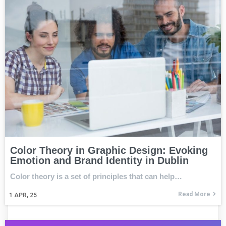
Color Theory in Graphic Design: Evoking
Emotion and Brand Identity in Dublin
Color theory is a set of principles that can help…
Read More
1
APR, 25