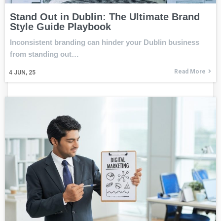
Stand Out in Dublin: The Ultimate Brand
Style Guide Playbook
Inconsistent branding can hinder your Dublin business
from standing out…
Read More
4
JUN, 25