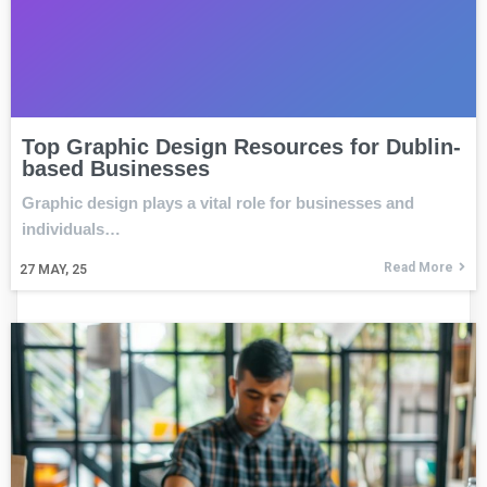
Top Graphic Design Resources for Dublin-
based Businesses
Graphic design plays a vital role for businesses and
individuals…
Read More
27
MAY, 25