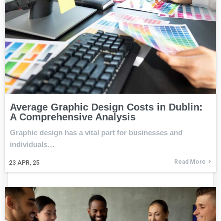
Average Graphic Design Costs in Dublin:
A Comprehensive Analysis
Graphic design has a vital part for businesses and
individuals…
Read More
23
APR, 25