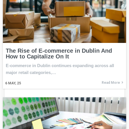
The Rise of E-commerce in Dublin And
How to Capitalize On It
E-commerce in Dublin continues expanding across all
major retail categories,…
Read More
6
MAY, 25