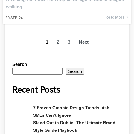
walking…
Read More
30
SEP, 24
1
2
3
Next
Search
Search
Recent Posts
7 Proven Graphic Design Trends Irish
SMEs Can’t Ignore
Stand Out in Dublin: The Ultimate Brand
Style Guide Playbook