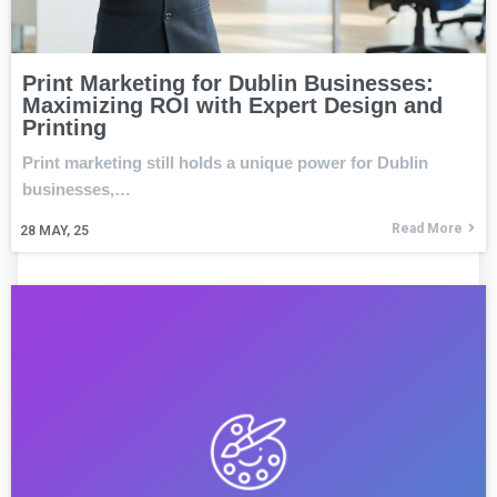
Print Marketing for Dublin Businesses:
Maximizing ROI with Expert Design and
Printing
Print marketing still holds a unique power for Dublin
businesses,…
Read More
28
MAY, 25