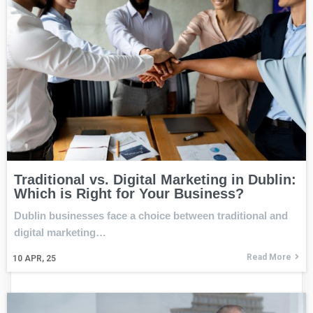
Traditional vs. Digital Marketing in Dublin:
Which is Right for Your Business?
Dublin businesses face a choice between traditional and
digital marketing…
Read More
10
APR, 25