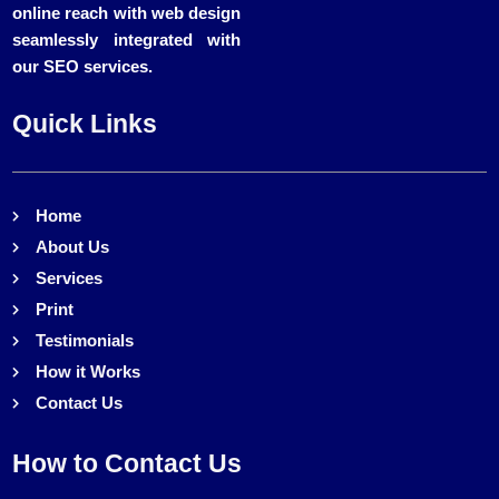
online reach with web design
seamlessly integrated with
our SEO services.
Quick Links
Home
About Us
Services
Print
Testimonials
How it Works
Contact Us
How to Contact Us