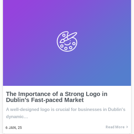
The Importance of a Strong Logo in
Dublin’s Fast-paced Market
A well-designed logo is crucial for businesses in Dublin's
dynamic…
Read More
6
JAN, 25