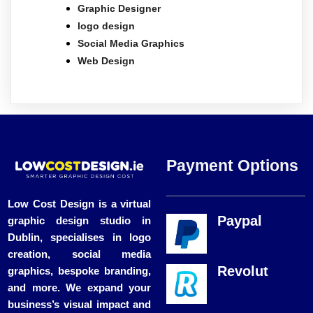
Graphic Designer
logo design
Social Media Graphics
Web Design
Payment Options
Low Cost Design is a virtual
Paypal
graphic design studio in
Dublin, specialises in logo
creation, social media
Revolut
graphics, bespoke branding,
and more. We expand your
business’s visual impact and