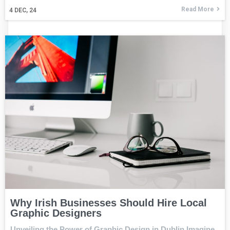
Read More
4
DEC, 24
Why Irish Businesses Should Hire Local
Graphic Designers
Unveiling the Power of Graphic Design in Dublin Imagine