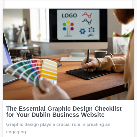
The Essential Graphic Design Checklist
for Your Dublin Business Website
Graphic design plays a crucial role in creating an
engaging…