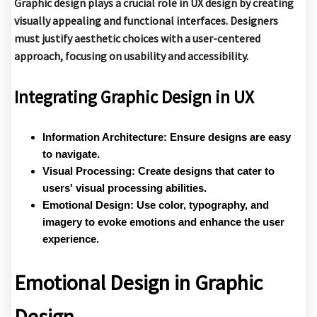
Graphic design plays a crucial role in UX design by creating
visually appealing and functional interfaces. Designers
must justify aesthetic choices with a user-centered
approach, focusing on usability and accessibility.
Integrating Graphic Design in UX
Information Architecture:
Ensure designs are easy
to navigate.
Visual Processing:
Create designs that cater to
users' visual processing abilities.
Emotional Design:
Use color, typography, and
imagery to evoke emotions and enhance the user
experience.
Emotional Design in Graphic
Design