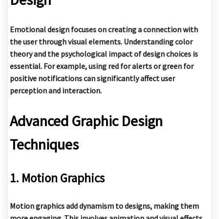
Emotional design focuses on creating a connection with
the user through visual elements. Understanding color
theory and the psychological impact of design choices is
essential. For example, using red for alerts or green for
positive notifications can significantly affect user
perception and interaction.
Advanced Graphic Design
Techniques
1. Motion Graphics
Motion graphics add dynamism to designs, making them
more engaging. This involves animation and visual effects