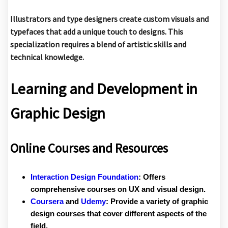
Illustrators and type designers create custom visuals and
typefaces that add a unique touch to designs. This
specialization requires a blend of artistic skills and
technical knowledge.
Learning and Development in
Graphic Design
Online Courses and Resources
Interaction Design Foundation
:
Offers
comprehensive courses on UX and visual design.
Coursera
and
Udemy
:
Provide a variety of graphic
design courses that cover different aspects of the
field.