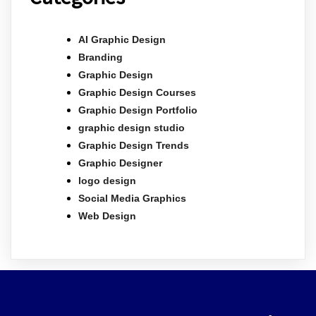
AI Graphic Design
Branding
Graphic Design
Graphic Design Courses
Graphic Design Portfolio
graphic design studio
Graphic Design Trends
Graphic Designer
logo design
Social Media Graphics
Web Design