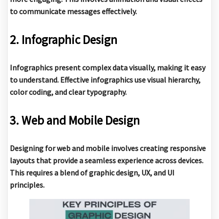
to communicate messages effectively.
2. Infographic Design
Infographics present complex data visually, making it easy
to understand. Effective infographics use visual hierarchy,
color coding, and clear typography.
3. Web and Mobile Design
Designing for web and mobile involves creating responsive
layouts that provide a seamless experience across devices.
This requires a blend of graphic design, UX, and UI
principles.