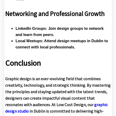
Networking and Professional Growth
LinkedIn Groups:
Join design groups to network
and learn from peers.
Local Meetups:
Attend design meetups in Dublin to
connect with local professionals.
Conclusion
Graphic design is an ever-evolving field that combines
creativity, technology, and strategic thinking. By mastering
the principles and staying updated with the latest trends,
designers can create impactful visual content that
resonates with audiences. At
Low Cost Design
, our
graphic
design studio
in Dublin is committed to delivering high-