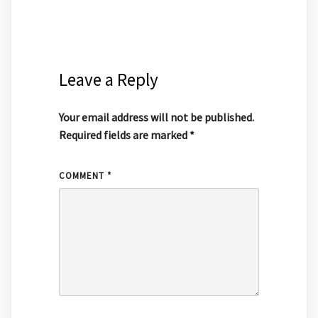
Leave a Reply
Your email address will not be published.
Required fields are marked
*
COMMENT
*