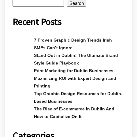
Search
Recent Posts
7 Proven Graphic Design Trends Irish
SMEs Can’t Ignore
Stand Out in Dublin: The Ultimate Brand
Style Guide Playbook
Print Marketing for Dublin Businesses:
Maximizing ROI with Expert Design and
Printing
Top Graphic Design Resources for Dublin-
based Businesses
The Rise of E-commerce in Dublin And
How to Capitalize On It
Categories