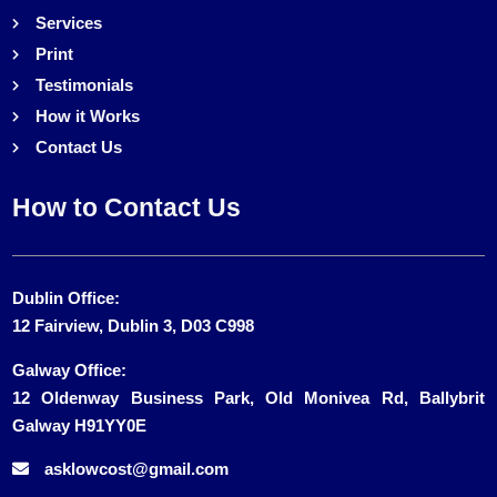
Services
Print
Testimonials
How it Works
Contact Us
How to Contact Us
Dublin Office:
12 Fairview, Dublin 3, D03 C998
Galway Office:
12 Oldenway Business Park, Old Monivea Rd, Ballybrit
Galway H91YY0E
asklowcost@gmail.com