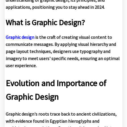
applications, positioning you to stay ahead in 2024.
What is Graphic Design?
Graphic design
is the craft of creating visual content to
communicate messages. By applying visual hierarchy and
page layout techniques, designers use typography and
imagery to meet users' specific needs, ensuring an optimal
user experience.
Evolution and Importance of
Graphic Design
Graphic design's roots trace back to ancient civilizations,
with evidence found in Egyptian hieroglyphs and