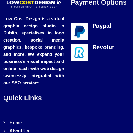
Payment Options
Low Cost Design is a virtual
Paypal
graphic design studio in
Dublin, specialises in logo
creation, social media
Revolut
graphics, bespoke branding,
and more. We expand your
business’s visual impact and
online reach with web design
seamlessly integrated with
our SEO services.
Quick Links
Home
About Us