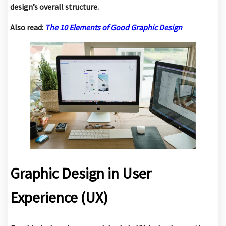
design’s overall structure.
Also read:
The 10 Elements of Good Graphic Design
Graphic Design in User
Experience (UX)