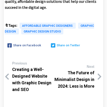
quality, affordable design solutions that help our clients
succeed in the digital age.
🔖Tags:
AFFORDABLE GRAPHIC DESIGNERS
GRAPHIC
DESIGN
GRAPHIC DESIGN STUDIO
Share on Facebook
Share on Twitter
Previous
Next
Creating a Well-
The Future of
Designed Website
Minimalist Design in
with Graphic Design
2024: Less is More
and SEO