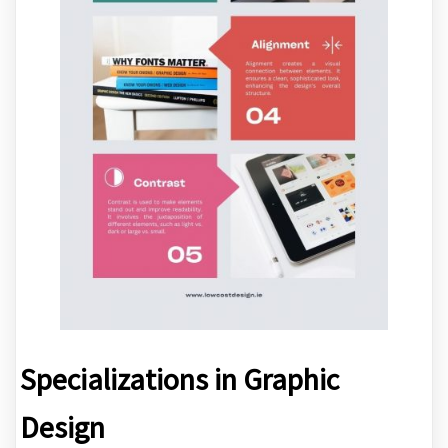
Specializations in Graphic
Design