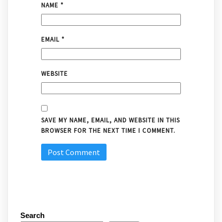
NAME
*
EMAIL
*
WEBSITE
SAVE MY NAME, EMAIL, AND WEBSITE IN THIS
BROWSER FOR THE NEXT TIME I COMMENT.
Search