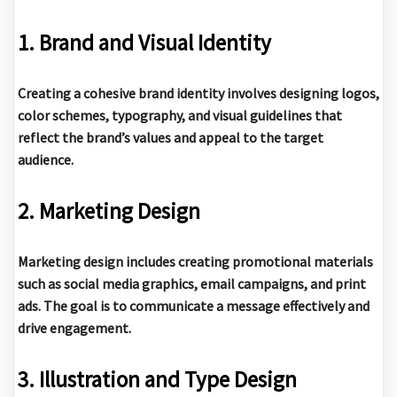
1. Brand and Visual Identity
Creating a cohesive brand identity involves designing logos,
color schemes, typography, and visual guidelines that
reflect the brand’s values and appeal to the target
audience.
2. Marketing Design
Marketing design includes creating promotional materials
such as social media graphics, email campaigns, and print
ads. The goal is to communicate a message effectively and
drive engagement.
3. Illustration and Type Design