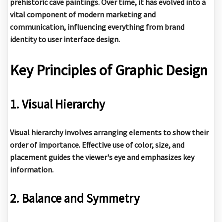
prehistoric cave paintings. Over time, it has evolved into a
vital component of modern marketing and
communication, influencing everything from brand
identity to user interface design.
Key Principles of Graphic Design
1. Visual Hierarchy
Visual hierarchy involves arranging elements to show their
order of importance. Effective use of color, size, and
placement guides the viewer's eye and emphasizes key
information.
2. Balance and Symmetry