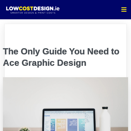
The Only Guide You Need to
Ace Graphic Design