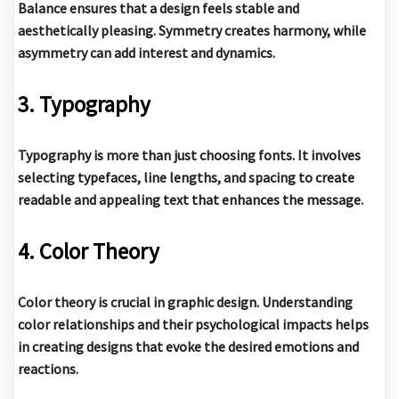
Balance ensures that a design feels stable and
aesthetically pleasing. Symmetry creates harmony, while
asymmetry can add interest and dynamics.
3. Typography
Typography is more than just choosing fonts. It involves
selecting typefaces, line lengths, and spacing to create
readable and appealing text that enhances the message.
4. Color Theory
Color theory is crucial in graphic design. Understanding
color relationships and their psychological impacts helps
in creating designs that evoke the desired emotions and
reactions.