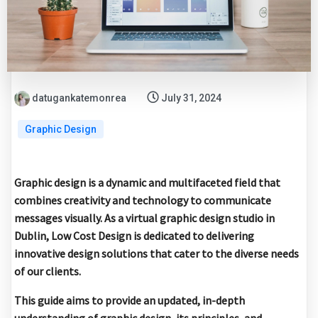
datugankatemonrea
July 31, 2024
Graphic Design
Graphic design is a dynamic and multifaceted field that
combines creativity and technology to communicate
messages visually. As a virtual graphic design studio in
Dublin, Low Cost Design is dedicated to delivering
innovative design solutions that cater to the diverse needs
of our clients.
This guide aims to provide an updated, in-depth
understanding of graphic design, its principles, and