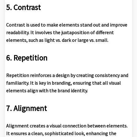
5. Contrast
Contrast is used to make elements stand out and improve
readability. It involves the juxtaposition of different
elements, such as light vs. dark or large vs. small.
6. Repetition
Repetition reinforces a design by creating consistency and
familiarity. It is key in branding, ensuring that all visual
elements align with the brand identity.
7. Alignment
Alignment creates a visual connection between elements.
It ensures a clean, sophisticated look, enhancing the