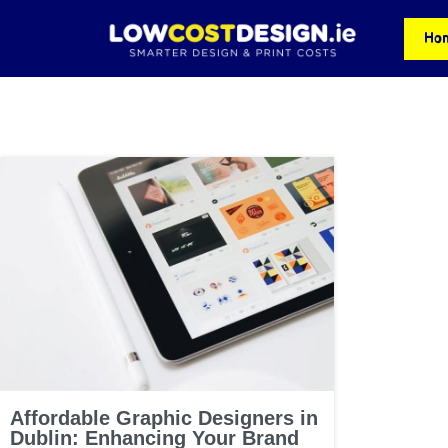
Ho
Affordable Graphic Designers in
Dublin: Enhancing Your Brand