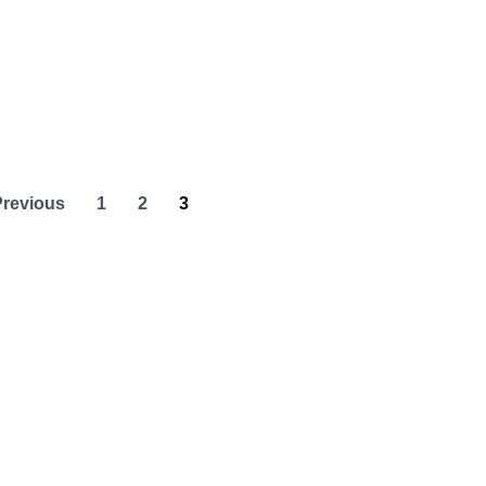
Previous
1
2
3