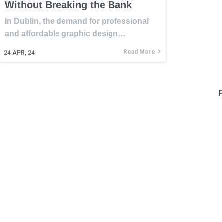
Without Breaking the Bank
In Dublin, the demand for professional
and affordable graphic design…
Read More
24
APR, 24