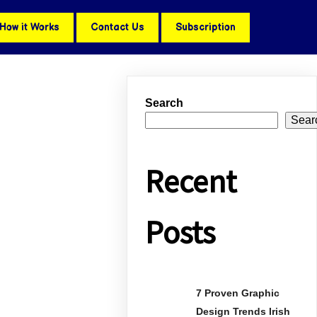
How it Works
Contact Us
Subscription
Search
Sear
Recent
Posts
7 Proven Graphic
Design Trends Irish