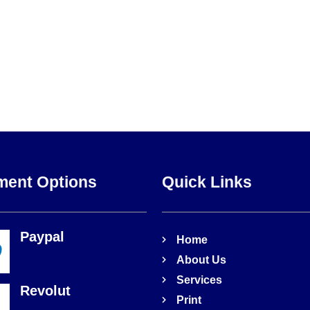
ment Options
Quick Links
Paypal
Home
About Us
Services
Revolut
Print