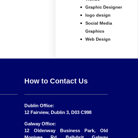
Graphic Designer
logo design
Social Media
Graphics
Web Design
How to Contact Us
Dublin Office:
12 Fairview, Dublin 3, D03 C998
Galway Office:
12 Oldenway Business Park, Old
Monivea Rd, Ballybrit Galway