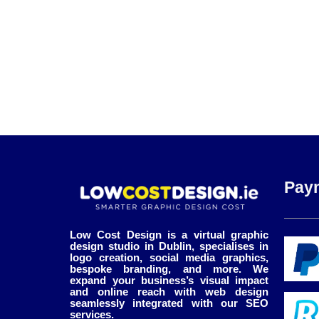
Pay
Low Cost Design is a virtual graphic
design studio in Dublin, specialises in
logo creation, social media graphics,
bespoke branding, and more. We
expand your business’s visual impact
and online reach with web design
seamlessly integrated with our SEO
services.