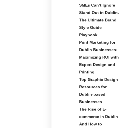
SMEs Can’t Ignore
Stand Out in Dublin:
The Ultimate Brand
Style Guide
Playbook
Print Marketing for
Dublin Businesses:
Maximizing ROI with
Expert Design and
Printing
Top Graphic Design
Resources for
Dublin-based
Businesses
The Rise of E-
commerce in Dublin
And How to