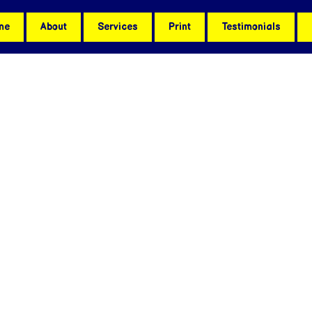
me
About
Services
Print
Testimonials