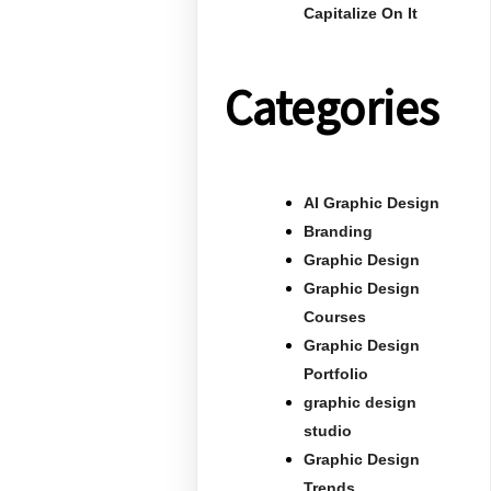
Capitalize On It
Categories
AI Graphic Design
Branding
Graphic Design
Graphic Design
Courses
Graphic Design
Portfolio
graphic design
studio
Graphic Design
Trends